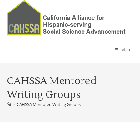
Menu
CAHSSA Mentored
Writing Groups
>
CAHSSA Mentored Writing Groups