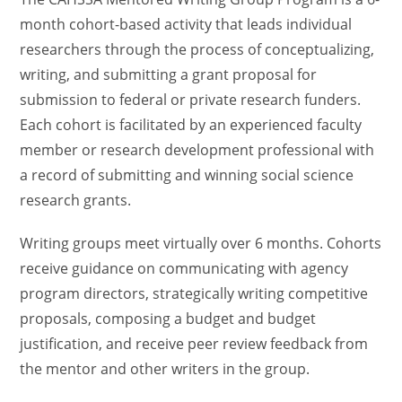
month cohort-based activity that leads individual
researchers through the process of conceptualizing,
writing, and submitting a grant proposal for
submission to federal or private research funders.
Each cohort is facilitated by an experienced faculty
member or research development professional with
a record of submitting and winning social science
research grants.
Writing groups meet virtually over 6 months. Cohorts
receive guidance on communicating with agency
program directors, strategically writing competitive
proposals, composing a budget and budget
justification, and receive peer review feedback from
the mentor and other writers in the group.