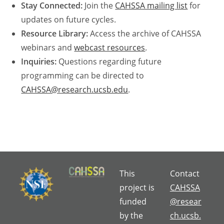
Stay Connected:
Join the
CAHSSA mailing list
for
updates on future cycles.
Resource Library:
Access the archive of CAHSSA
webinars and
webcast resources
.
Inquiries:
Questions regarding future
programming can be directed to
CAHSSA@research.ucsb.edu
.
This
Contact
project is
CAHSSA
funded
@resear
by the
ch.ucsb.