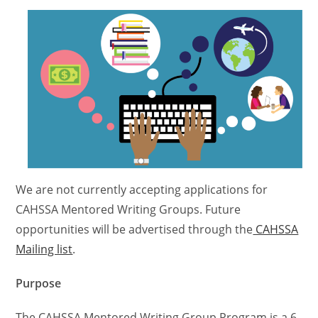
We are not currently accepting applications for
CAHSSA Mentored Writing Groups. Future
opportunities will be advertised through the
CAHSSA
Mailing list
.
Purpose
The CAHSSA Mentored Writing Group Program is a 6-