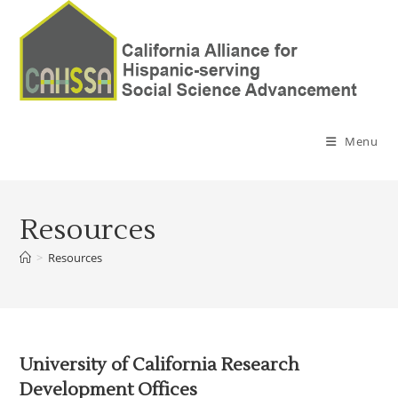
Menu
Resources
>
Resources
University of California Research
Development Offices