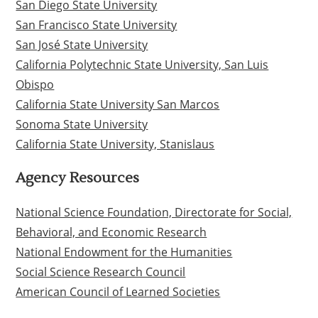
San Diego State University
San Francisco State University
San José State University
California Polytechnic State University, San Luis
Obispo
California State University San Marcos
Sonoma State University
California State University, Stanislaus
Agency Resources
National Science Foundation, Directorate for Social,
Behavioral, and Economic Research
National Endowment for the Humanities
Social Science Research Council
American Council of Learned Societies