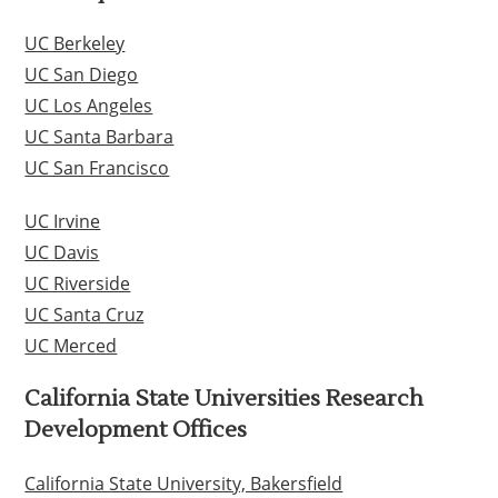
UC Berkeley
UC San Diego
UC Los Angeles
UC Santa Barbara
UC San Francisco
UC Irvine
UC Davis
UC Riverside
UC Santa Cruz
UC Merced
California State Universities Research
Development Offices
California State University, Bakersfield