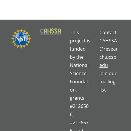
This
Contact
project is
CAHSSA
funded
@resear
by the
ch.ucsb.
National
edu
Science
Join our
Foundati
mailing
on,
list
grants
#212650
6,
#212657
5, and