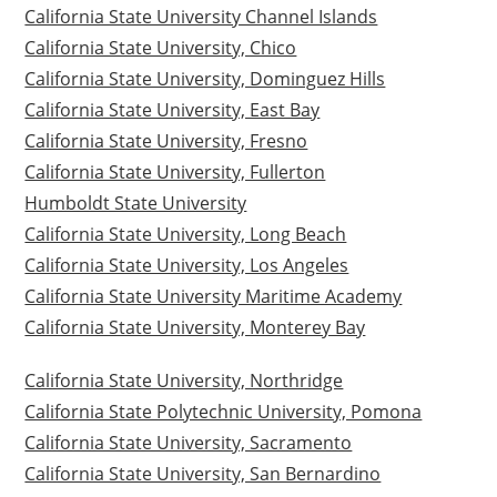
California State University Channel Islands
California State University, Chico
California State University, Dominguez Hills
California State University, East Bay
California State University, Fresno
California State University, Fullerton
Humboldt State University
California State University, Long Beach
California State University, Los Angeles
California State University Maritime Academy
California State University, Monterey Bay
California State University, Northridge
California State Polytechnic University, Pomona
California State University, Sacramento
California State University, San Bernardino