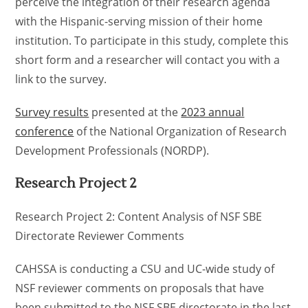
perceive the integration of their research agenda
with the Hispanic-serving mission of their home
institution. To participate in this study, complete this
short form and a researcher will contact you with a
link to the survey.
Survey results
presented at the
2023 annual
conference
of the National Organization of Research
Development Professionals (NORDP).
Research Project 2
Research Project 2: Content Analysis of NSF SBE
Directorate Reviewer Comments
CAHSSA is conducting a CSU and UC-wide study of
NSF reviewer comments on proposals that have
been submitted to the NSF SBE directorate in the last