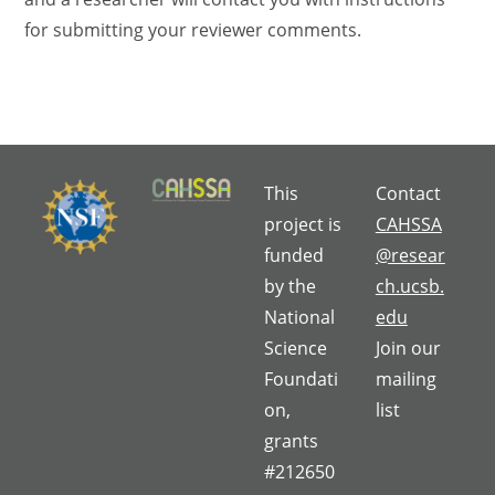
for submitting your reviewer comments.
This
Contact
project is
CAHSSA
funded
@resear
by the
ch.ucsb.
National
edu
Science
Join our
Foundati
mailing
on,
list
grants
#212650