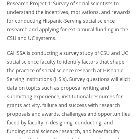
Research Project 1: Survey of social scientists to
understand the incentives, motivations, and rewards
for conducting
Hispanic-Serving social science
research and applying for extramural funding in the
CSU and UC systems.
CAHSSA is conducting a survey study of CSU and UC
social science faculty to identify factors that shape
the practice of social science research at Hispanic-
Serving Institutions (HSIs). Survey questions will elicit
data on topics such as proposal writing and
submitting experience, institutional resources for
grants activity, failure and success with research
proposals and awards, challenges and opportunities
faced by faculty in designing, conducting, and
funding social science research, and how faculty