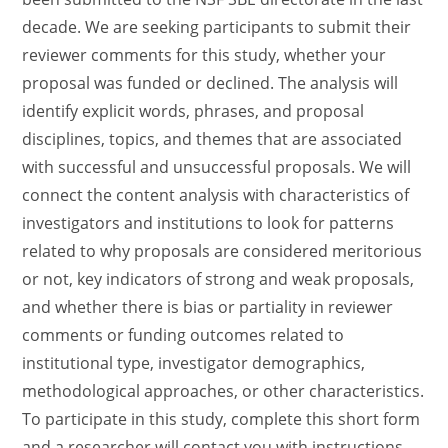
decade. We are seeking participants to submit their
reviewer comments for this study, whether your
proposal was funded or declined. The analysis will
identify explicit words, phrases, and proposal
disciplines, topics, and themes that are associated
with successful and unsuccessful proposals. We will
connect the content analysis with characteristics of
investigators and institutions to look for patterns
related to why proposals are considered meritorious
or not, key indicators of strong and weak proposals,
and whether there is bias or partiality in reviewer
comments or funding outcomes related to
institutional type, investigator demographics,
methodological approaches, or other characteristics.
To participate in this study, complete this short form
and a researcher will contact you with instructions