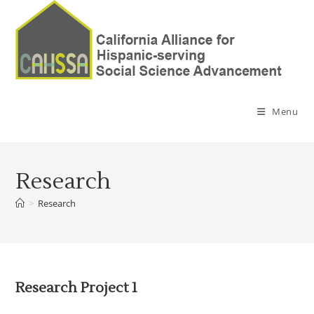
Menu
Research
>
Research
Research Project 1